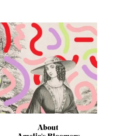
Westfield’s in London when a display in
Mango...