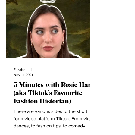
Big Reads
Elizabeth Little
Nov 11, 2021
5 Minutes with Rosie Harte
(aka Tiktok’s Favourite
Fashion Historian)