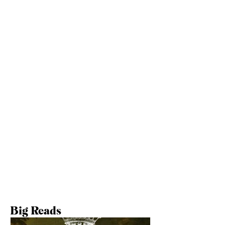
Learn More
Follow Us Elsewhere