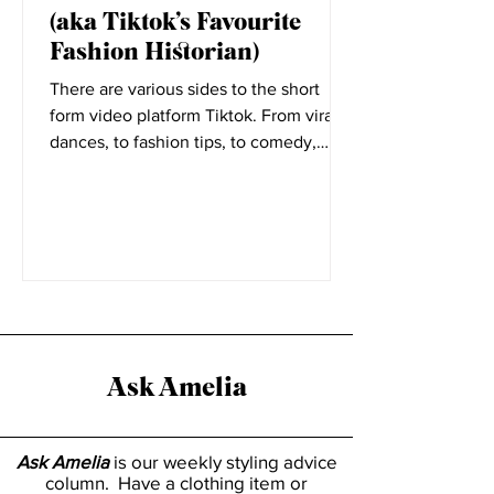
Elizabeth Little
Nov 11, 2021
5 Minutes with Rosie Harte
(aka Tiktok’s Favourite
Fashion Historian)
There are various sides to the short
form video platform Tiktok. From viral
dances, to fashion tips, to comedy,
everyone has a place on...