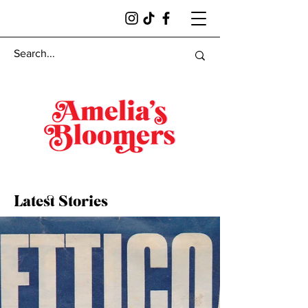
Latest Stories