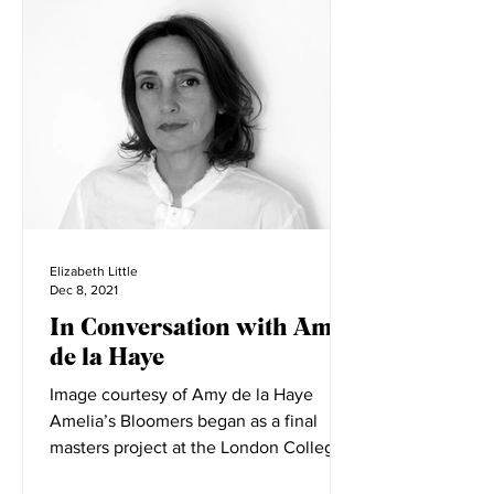
Interviews
Elizabeth Little
Dec 8, 2021
In Conversation with Amy
de la Haye