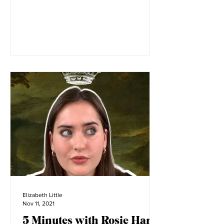
Image courtesy of Amy de la Haye
Amelia’s Bloomers began as a final
masters project at the London College
of Fashion. LCF is filled with...