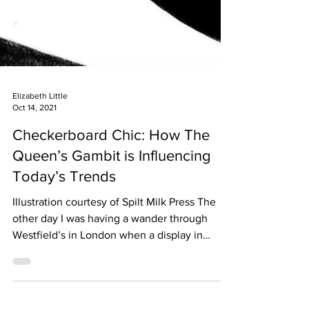
Elizabeth Little
Oct 14, 2021
Checkerboard Chic: How The
Queen’s Gambit is Influencing
Today’s Trends
Illustration courtesy of Spilt Milk Press The
other day I was having a wander through