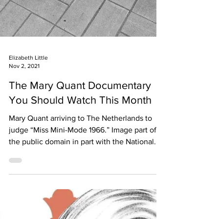
Elizabeth Little
Nov 2, 2021
The Mary Quant Documentary
You Should Watch This Month
Mary Quant arriving to The Netherlands to
judge “Miss Mini-Mode 1966.” Image part of
the public domain in part with the National...