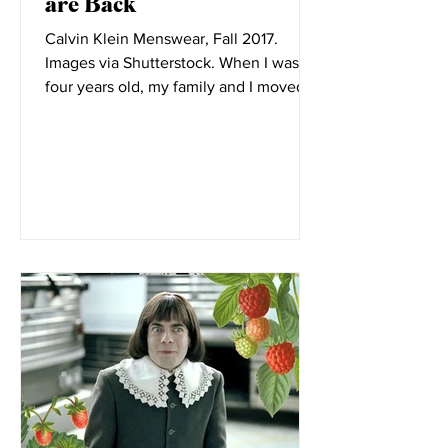
Elizabeth Little
Oct 19, 2021
Giddy Up, Cowboy Boots
are Back
Calvin Klein Menswear, Fall 2017.
Images via Shutterstock. When I was
four years old, my family and I moved to
Montana. Before its...