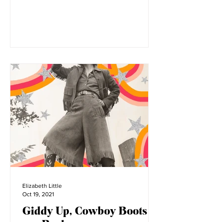
There are various sides to the short
form video platform Tiktok. From viral
dances, to fashion tips, to comedy,
everyone has a place on...