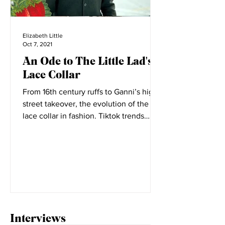
Elizabeth Little
Oct 7, 2021
An Ode to The Little Lad's
Lace Collar
From 16th century ruffs to Ganni’s high
street takeover, the evolution of the
lace collar in fashion. Tiktok trends
seem to change daily,...