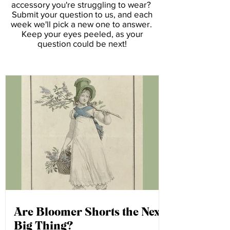
Ask Amelia
Ask Amelia
is our weekly styling advice
column. Have a clothing item or
accessory you're struggling to wear?
Submit your question to us, and each
week we'll pick a new one to answer.
Keep your eyes peeled, as your
question could be next!