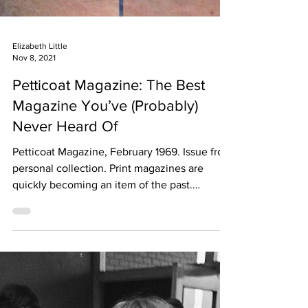
Elizabeth Little
Nov 8, 2021
Petticoat Magazine: The Best
Magazine You’ve (Probably)
Never Heard Of
Petticoat Magazine, February 1969. Issue from
personal collection. Print magazines are
quickly becoming an item of the past.
Previous...