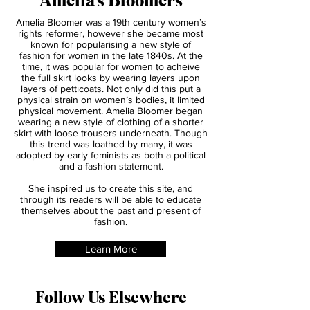
About
Amelia's Bloomers
Amelia Bloomer was a 19th century women’s
rights reformer, however she became most
known for popularising a new style of
fashion for women in the late 1840s. At the
time, it was popular for women to acheive
the full skirt looks by wearing layers upon
layers of petticoats. Not only did this put a
physical strain on women’s bodies, it limited
physical movement. Amelia Bloomer began
wearing a new style of clothing of a shorter
skirt with loose trousers underneath. Though
this trend was loathed by many, it was
adopted by early feminists as both a political
and a fashion statement.
She inspired us to create this site, and
through its readers will be able to educate
themselves about the past and present of
fashion.