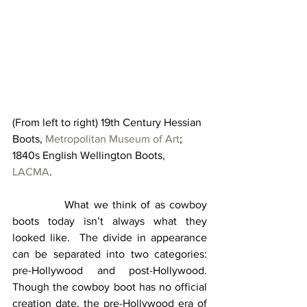
(From left to right) 19th Century Hessian 
Boots, 
Metropolitan Museum of Art
; 
1840s English Wellington Boots, 
LACMA
.
            What we think of as cowboy 
boots today isn’t always what they 
looked like.  The divide in appearance 
can be separated into two categories: 
pre-Hollywood and post-Hollywood.  
Though the cowboy boot has no official 
creation date, the pre-Hollywood era of 