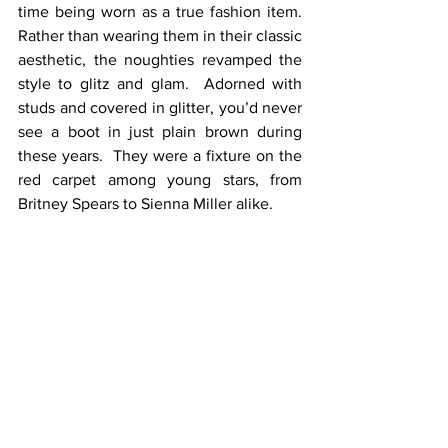
time being worn as a true fashion item.  
Rather than wearing them in their classic 
aesthetic, the noughties revamped the 
style to glitz and glam.  Adorned with 
studs and covered in glitter, you’d never 
see a boot in just plain brown during 
these years.  They were a fixture on the 
red carpet among young stars, from 
Britney Spears to Sienna Miller alike.