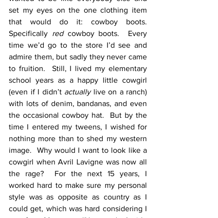
set my eyes on the one clothing item 
that would do it: cowboy boots.  
Specifically 
red
 cowboy boots.  Every 
time we’d go to the store I’d see and 
admire them, but sadly they never came 
to fruition.  Still, I lived my elementary 
school years as a happy little cowgirl 
(even if I didn’t 
actually
 live on a ranch) 
with lots of denim, bandanas, and even 
the occasional cowboy hat.  But by the 
time I entered my tweens, I wished for 
nothing more than to shed my western 
image.  Why would I want to look like a 
cowgirl when Avril Lavigne was now all 
the rage?  For the next 15 years, I 
worked hard to make sure my personal 
style was as opposite as country as I 
could get, which was hard considering I 