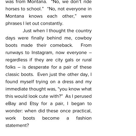
was from Montana.  “No, we don’t ride 
horses to school.”  “No, not everyone in 
Montana knows each other,” were 
phrases I let out constantly. 
            Just when I thought the country 
days were finally behind me, cowboy 
boots made their comeback.  From 
runways to Instagram, now everyone – 
regardless if they are city gals or rural 
folks – is desperate for a pair of these 
classic boots.  Even just the other day, I 
found myself trying on a dress and my 
immediate thought was, “you know what 
this would look cute with?”  As I perused 
eBay and Etsy for a pair, I began to 
wonder: when did these once practical, 
work boots become a fashion 
statement?