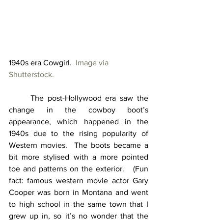
1940s era Cowgirl.  
Image via 
Shutterstock.
	The post-Hollywood era saw the 
change in the cowboy boot’s 
appearance, which happened in the 
1940s due to the rising popularity of 
Western movies.  The boots became a 
bit more stylised with a more pointed 
toe and patterns on the exterior.   (Fun 
fact: famous western movie actor Gary 
Cooper was born in Montana and went 
to high school in the same town that I 
grew up in, so it’s no wonder that the 