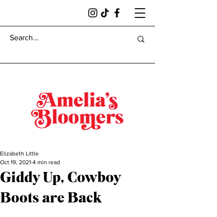
Elizabeth Little
Oct 19, 2021
4 min read
Giddy Up, Cowboy
Boots are Back