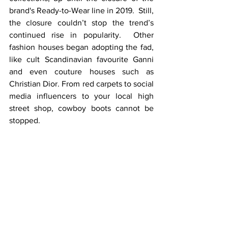
brand's Ready-to-Wear line in 2019.  Still, 
the closure couldn’t stop the trend’s 
continued rise in popularity.  Other 
fashion houses began adopting the fad, 
like cult Scandinavian favourite Ganni 
and even couture houses such as 
Christian Dior. From red carpets to social 
media influencers to your local high 
street shop, cowboy boots cannot be 
stopped.