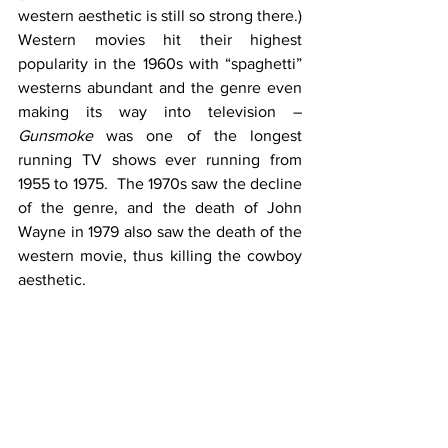
western aesthetic is still so strong there.)  
Western movies hit their highest 
popularity in the 1960s with “spaghetti” 
westerns abundant and the genre even 
making its way into television – 
Gunsmoke
 was one of the longest 
running TV shows ever running from 
1955 to 1975.  The 1970s saw the decline 
of the genre, and the death of John 
Wayne in 1979 also saw the death of the 
western movie, thus killing the cowboy 
aesthetic.