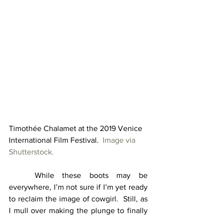
Timothée Chalamet at the 2019 Venice 
International Film Festival.  
Image via 
Shutterstock.
	While these boots may be 
everywhere, I’m not sure if I’m yet ready 
to reclaim the image of cowgirl.  Still, as 
I mull over making the plunge to finally 