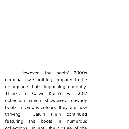
	However, the boots’ 2000s 
comeback was nothing compared to the 
resurgence that’s happening currently.  
Thanks to Calvin Klein’s Fall 2017 
collection which showcased cowboy 
boots in various colours, they are now 
thriving.  Calvin Klein continued 
featuring the boots in numerous 
collections, up until the closure of the 