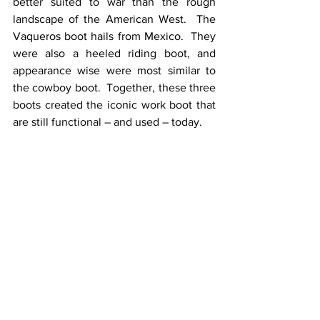
better suited to war than the rough 
landscape of the American West.  The 
Vaqueros boot hails from Mexico.  They 
were also a heeled riding boot, and 
appearance wise were most similar to 
the cowboy boot.  Together, these three 
boots created the iconic work boot that 
are still functional – and used – today. 