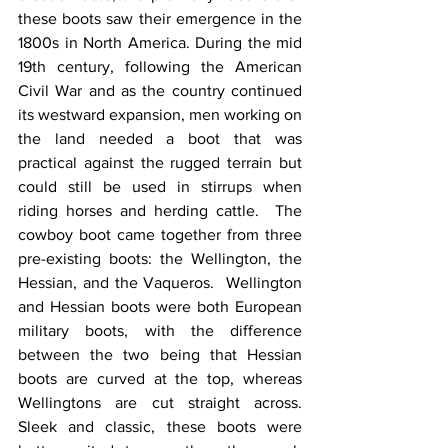
these boots saw their emergence in the 
1800s in North America. During the mid 
19th century, following the American 
Civil War and as the country continued 
its westward expansion, men working on 
the land needed a boot that was 
practical against the rugged terrain but 
could still be used in stirrups when 
riding horses and herding cattle.  The 
cowboy boot came together from three 
pre-existing boots: the Wellington, the 
Hessian, and the Vaqueros.  Wellington 
and Hessian boots were both European 
military boots, with the difference 
between the two being that Hessian 
boots are curved at the top, whereas 
Wellingtons are cut straight across.  
Sleek and classic, these boots were 