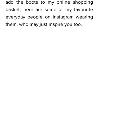
add the boots to my online shopping 
basket, here are some of my favourite 
everyday people on Instagram wearing 
them, who may just inspire you too.