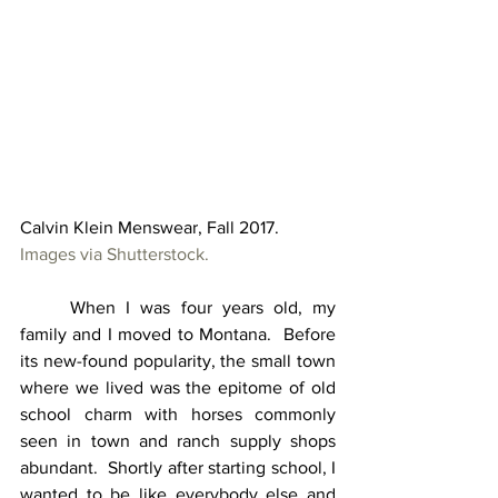
Calvin Klein Menswear, Fall 2017.  
Images via Shutterstock.
	When I was four years old, my 
family and I moved to Montana.  Before 
its new-found popularity, the small town 
where we lived was the epitome of old 
school charm with horses commonly 
seen in town and ranch supply shops 
abundant.  Shortly after starting school, I 
wanted to be like everybody else and 