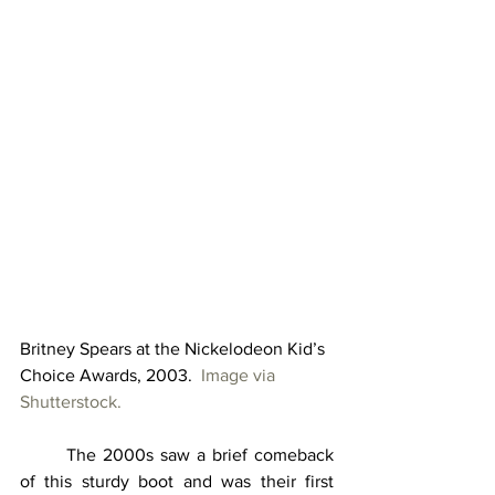
Britney Spears at the Nickelodeon Kid’s 
Choice Awards, 2003.  
Image via 
Shutterstock.
	The 2000s saw a brief comeback 
of this sturdy boot and was their first 