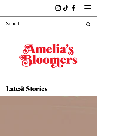
Latest Stories