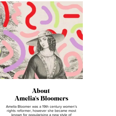
1
/
4