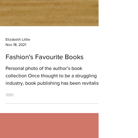
Elizabeth Little
Nov 18, 2021
Fashion's Favourite Books
Personal photo of the author’s book
collection Once thought to be a struggling
industry, book publishing has been revitalised
through the...