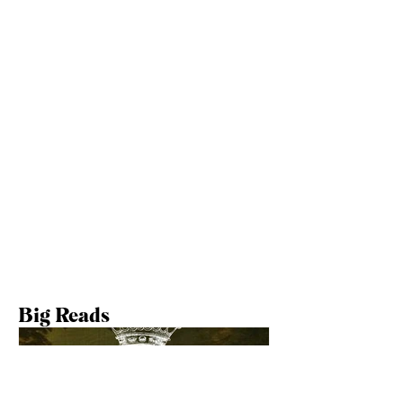
Follow Us Elsewhere