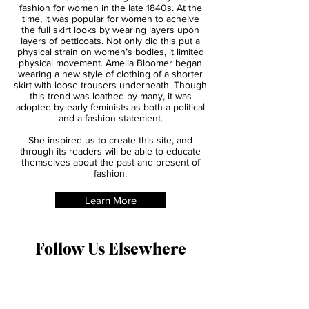
About
Amelia's Bloomers
Amelia Bloomer was a 19th century women’s
rights reformer, however she became most
known for popularising a new style of
fashion for women in the late 1840s. At the
time, it was popular for women to acheive
the full skirt looks by wearing layers upon
layers of petticoats. Not only did this put a
physical strain on women’s bodies, it limited
physical movement. Amelia Bloomer began
wearing a new style of clothing of a shorter
skirt with loose trousers underneath. Though
this trend was loathed by many, it was
adopted by early feminists as both a political
and a fashion statement.
She inspired us to create this site, and
through its readers will be able to educate
themselves about the past and present of
fashion.
Learn More