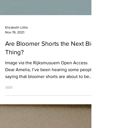
Elizabeth Little
Nov 19, 2021
Are Bloomer Shorts the Next Big
Thing?
Image via the Rijksmusuem Open Access
Dear Amelia, I’ve been hearing some people
saying that bloomer shorts are about to be
the next big...