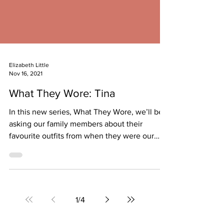
Elizabeth Little
Nov 16, 2021
What They Wore: Tina
In this new series, What They Wore, we’ll be
asking our family members about their
favourite outfits from when they were our
age....