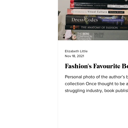
Elizabeth Little
Nov 18, 2021
Fashion's Favourite B
Personal photo of the author’s 
collection Once thought to be 
struggling industry, book publi
been revitalised through the...