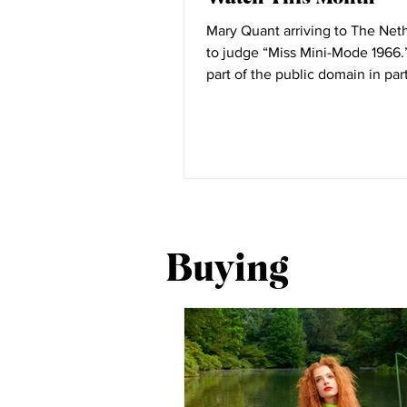
Mary Quant arriving to The Net
to judge “Miss Mini-Mode 1966.” Ima
part of the public domain in par
National...
Buying