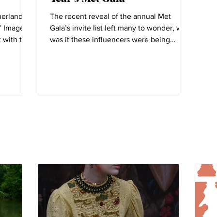
herlands
The recent reveal of the annual Met
ge
Gala’s invite list left many to wonder, why
t with the
was it these influencers were being
invited to fashion’s...