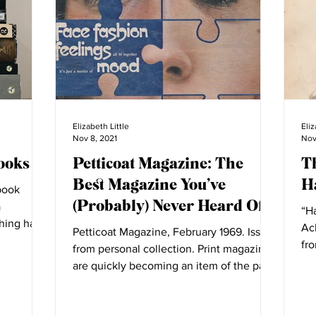
Elizabeth Little
Eliz
Nov 8, 2021
Nov
ooks
Petticoat Magazine: The
T
Best Magazine You’ve
Ha
book
(Probably) Never Heard Of
a
“Ha
shing has
Ac
Petticoat Magazine, February 1969. Issue
fro
from personal collection. Print magazines
fas
are quickly becoming an item of the past.
Previous...