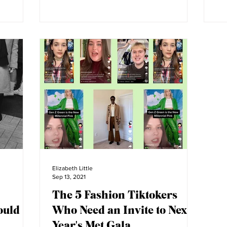
Elizabeth Little
Sep 13, 2021
The 5 Fashion Tiktokers
ould
Who Need an Invite to Next
Year's Met Gala