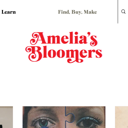
Learn
Find, Buy, Make