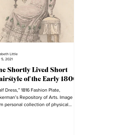
abeth Little
 5, 2021
he Shortly Lived Short
irstyle of the Early 1800s
lf Dress,” 1816 Fashion Plate,
kerman’s Repository of Arts. Image
m personal collection of physical
hion plates. I was...