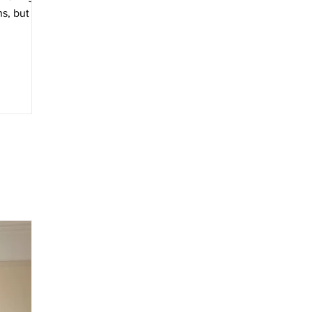
s, but for