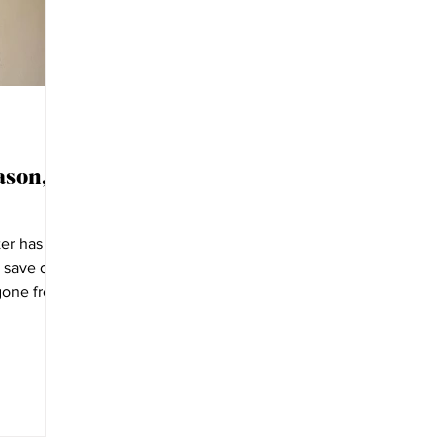
ason,
er has
o save our
 gone from