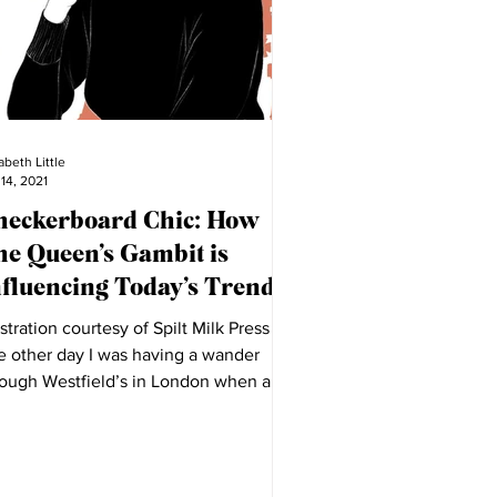
abeth Little
 14, 2021
heckerboard Chic: How
he Queen’s Gambit is
nfluencing Today’s Trends
ustration courtesy of Spilt Milk Press
e other day I was having a wander
rough Westfield’s in London when a
play in Mango...