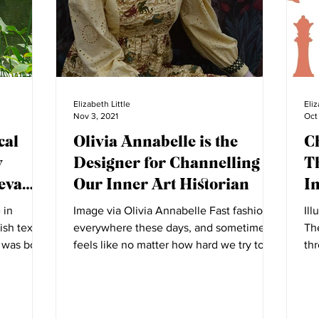
Elizabeth Little
Eliz
Nov 3, 2021
Oct
cal
Olivia Annabelle is the
C
w
Designer for Channelling
T
eva
Our Inner Art Historian
I
 in
Image via Olivia Annabelle Fast fashion is
Ill
ish textile
everywhere these days, and sometimes it
Th
 was born.
feels like no matter how hard we try to
th
better our...
dis