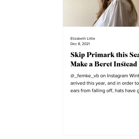
Elizabeth Little
Dec 8, 2021
Skip Primark this Se
Make a Beret Instead
@_femke_vb on Instagram Wint
arrived this year, and in order t
ears from falling off, hats have
accessory to...