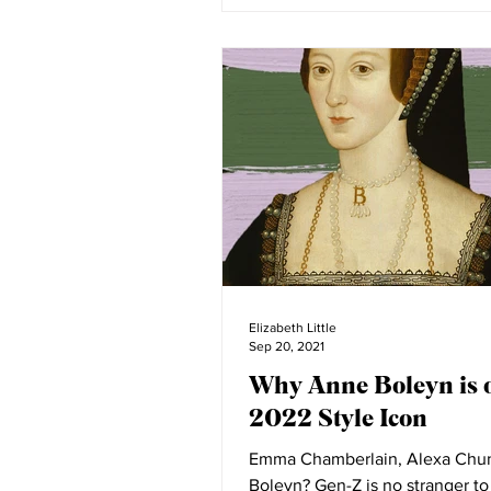
Elizabeth Little
Sep 20, 2021
Why Anne Boleyn is 
2022 Style Icon
Emma Chamberlain, Alexa Ch
Boleyn? Gen-Z is no stranger to having