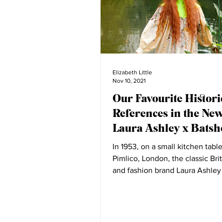
Elizabeth Little
Nov 10, 2021
Our Favourite Histori
References in the Ne
Laura Ashley x Batsh
Collection
In 1953, on a small kitchen table
Pimlico, London, the classic Brit
and fashion brand Laura Ashley
By the 1970s...