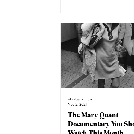
Elizabeth Little
Nov 2, 2021
The Mary Quant
Documentary You Sh
Watch This Month