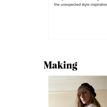
the unexpected style inspiration
the most part...
Making