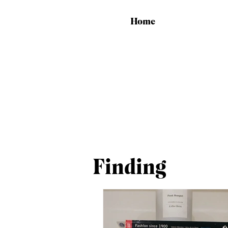
Home
Finding