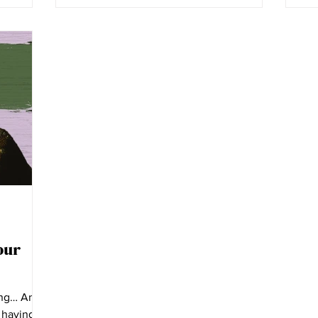
our
ung… Anne