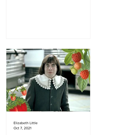
four years old, my family and I moved to
Montana. Before its...
Elizabeth Little