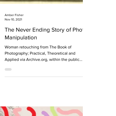
Amber Fisher
Nov 10, 2021
The Never Ending Story of Photo
Manipulation
Woman retouching from The Book of
Photography; Practical, Theoretical and
Applied via Archive.org, within the public
domain. When we look...