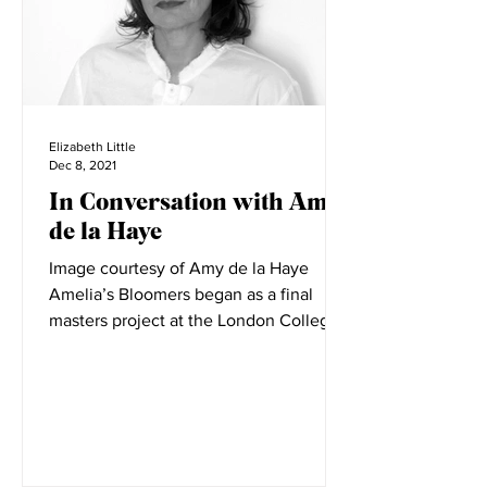
Elizabeth Little
Dec 8, 2021
In Conversation with Amy
de la Haye
Image courtesy of Amy de la Haye
Amelia’s Bloomers began as a final
masters project at the London College
of Fashion. LCF is filled with...