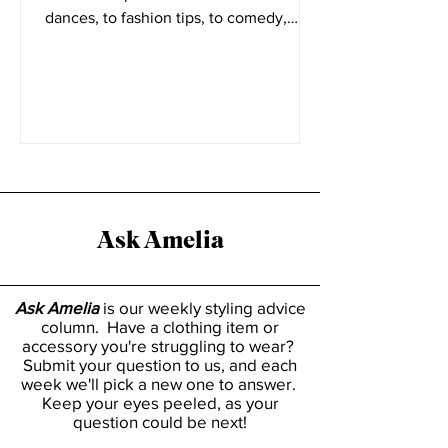
form video platform Tiktok. From viral
dances, to fashion tips, to comedy,
everyone has a place on...
Ask Amelia
Ask Amelia
is our weekly styling advice
column. Have a clothing item or
accessory you're struggling to wear?
Submit your question to us, and each
week we'll pick a new one to answer.
Keep your eyes peeled, as your