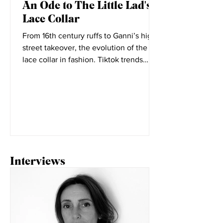
Oct 7, 2021
An Ode to The Little Lad's
Lace Collar
From 16th century ruffs to Ganni’s high
street takeover, the evolution of the
lace collar in fashion. Tiktok trends
seem to change daily,...
Interviews