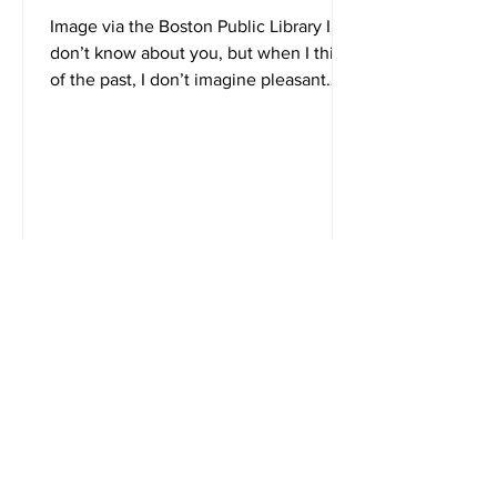
Smell Like?
Image via the Boston Public Library I
don’t know about you, but when I think
of the past, I don’t imagine pleasant
smells. Due to...