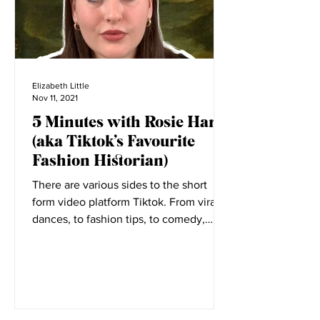
Elizabeth Little
Nov 11, 2021
5 Minutes with Rosie Harte
(aka Tiktok’s Favourite
Fashion Historian)
There are various sides to the short
form video platform Tiktok. From viral
dances, to fashion tips, to comedy,
everyone has a place on...