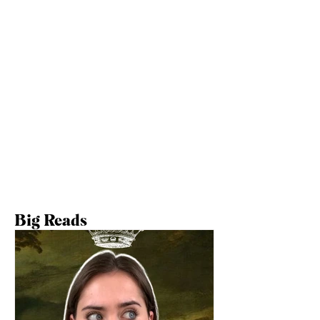
Big Reads