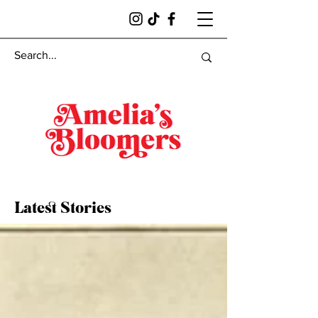
Latest Stories