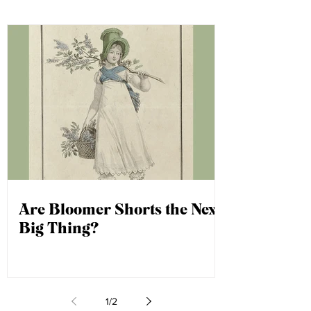
question could be next!
Are Bloomer Shorts the Next
Big Thing?