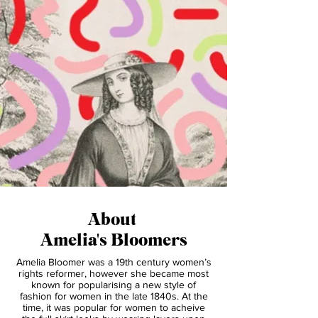
About
Amelia's Bloomers
Amelia Bloomer was a 19th century women’s
rights reformer, however she became most
known for popularising a new style of
fashion for women in the late 1840s. At the