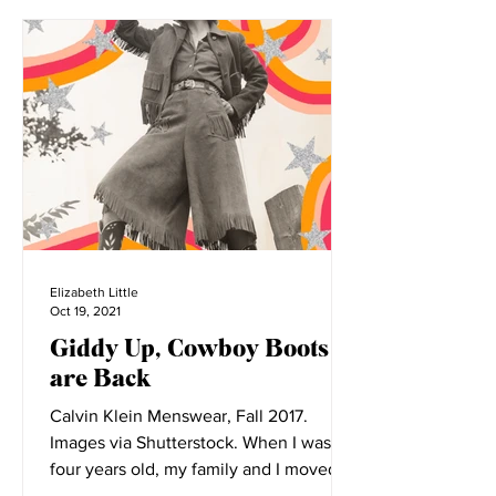
Elizabeth Little
Oct 19, 2021
Giddy Up, Cowboy Boots
are Back
Calvin Klein Menswear, Fall 2017.
Images via Shutterstock. When I was