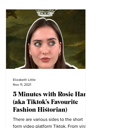
Elizabeth Little
Nov 11, 2021
5 Minutes with Rosie Harte
(aka Tiktok’s Favourite
Fashion Historian)
There are various sides to the short