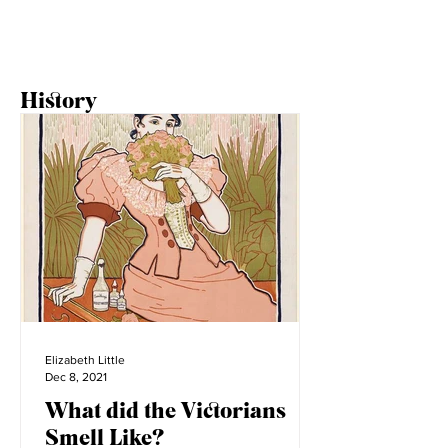
1
/
2
History
Elizabeth Little
Dec 8, 2021
What did the Victorians