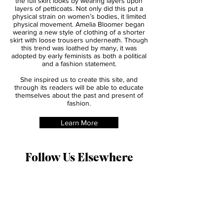
time, it was popular for women to acheive
the full skirt looks by wearing layers upon
layers of petticoats. Not only did this put a
physical strain on women’s bodies, it limited
physical movement. Amelia Bloomer began
wearing a new style of clothing of a shorter
skirt with loose trousers underneath. Though
this trend was loathed by many, it was
adopted by early feminists as both a political
and a fashion statement.
She inspired us to create this site, and
through its readers will be able to educate
themselves about the past and present of
fashion.
Learn More
Follow Us Elsewhere