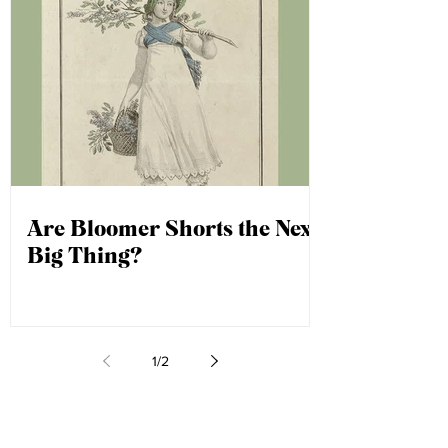
Are Bloomer Shorts the Next
Big Thing?
1
/
2