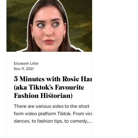
Elizabeth Little
Nov 11, 2021
5 Minutes with Rosie Harte
(aka Tiktok’s Favourite
Fashion Historian)
There are various sides to the short
form video platform Tiktok. From viral
dances, to fashion tips, to comedy,