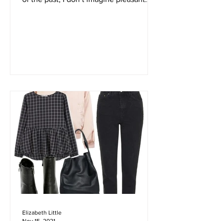
don’t know about you, but when I think
of the past, I don’t imagine pleasant
smells. Due to...