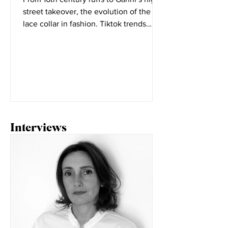
From 16th century ruffs to Ganni’s high
street takeover, the evolution of the
lace collar in fashion. Tiktok trends
seem to change daily,...
Interviews