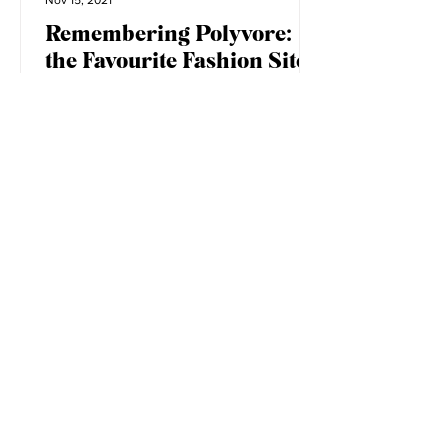
Elizabeth Little
Nov 15, 2021
Remembering Polyvore:
the Favourite Fashion Site
of the 2010s
Image via my personal Polyvore, circa
2013-2016. When I was in high school, I
longed to be a part of the fashion
industry. Blogs were at...