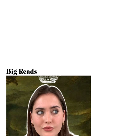
Big Reads