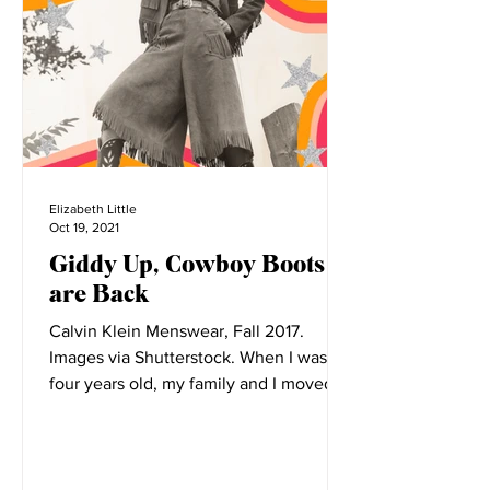
Elizabeth Little
Oct 19, 2021
Giddy Up, Cowboy Boots
are Back
Calvin Klein Menswear, Fall 2017.
Images via Shutterstock. When I was
four years old, my family and I moved to
Montana. Before its...