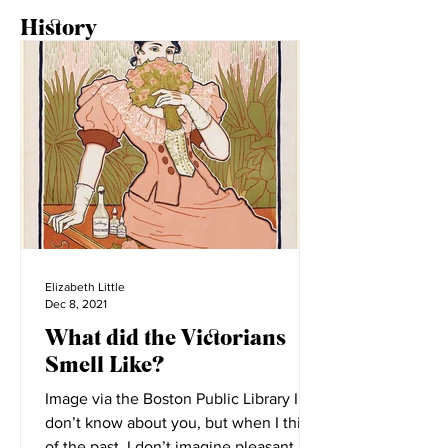
History
Elizabeth Little
Dec 8, 2021
What did the Victorians
Smell Like?
Image via the Boston Public Library I