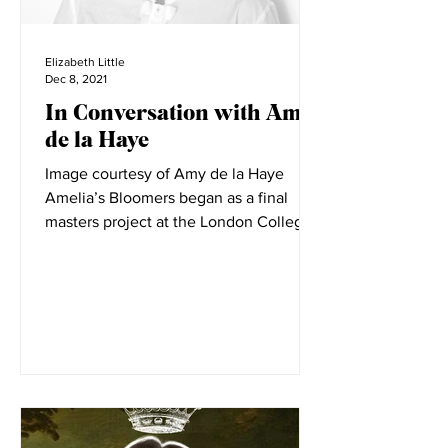
Elizabeth Little
Dec 8, 2021
In Conversation with Amy
de la Haye
Image courtesy of Amy de la Haye
Amelia’s Bloomers began as a final
masters project at the London College
of Fashion. LCF is filled with...