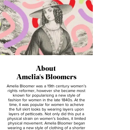
About
Amelia's Bloomers
Amelia Bloomer was a 19th century women’s
rights reformer, however she became most
known for popularising a new style of
fashion for women in the late 1840s. At the
time, it was popular for women to acheive
the full skirt looks by wearing layers upon
layers of petticoats. Not only did this put a
physical strain on women’s bodies, it limited