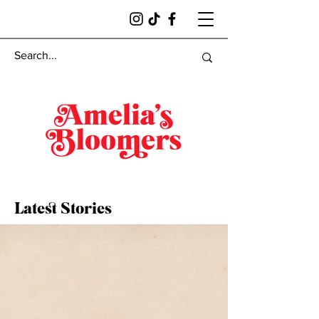
Latest Stories