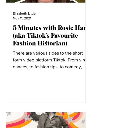
Elizabeth Little
Nov 11, 2021
5 Minutes with Rosie Harte
(aka Tiktok’s Favourite
Fashion Historian)
There are various sides to the short
form video platform Tiktok. From viral
dances, to fashion tips, to comedy,
everyone has a place on...