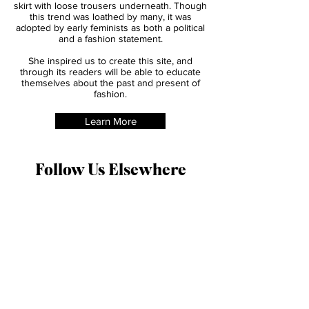
physical movement. Amelia Bloomer began
wearing a new style of clothing of a shorter
skirt with loose trousers underneath. Though
this trend was loathed by many, it was
adopted by early feminists as both a political
and a fashion statement.
She inspired us to create this site, and
through its readers will be able to educate
themselves about the past and present of
fashion.
Learn More
Follow Us Elsewhere