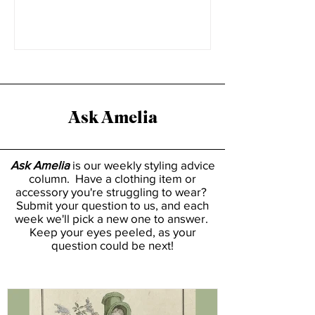
everyone has a place on...
Ask Amelia
Ask Amelia
is our weekly styling advice
column. Have a clothing item or
accessory you're struggling to wear?
Submit your question to us, and each
week we'll pick a new one to answer.
Keep your eyes peeled, as your
question could be next!