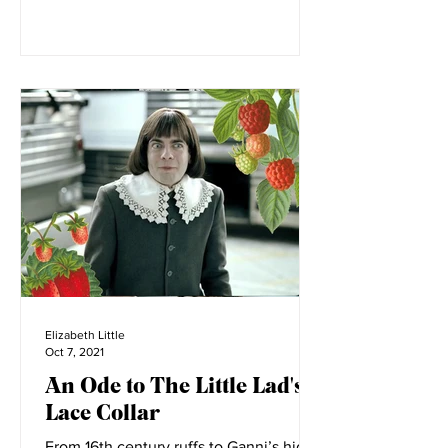
Elizabeth Little
Oct 7, 2021
An Ode to The Little Lad's
Lace Collar