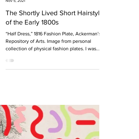
Elizabeth Little
Nov 5, 2021
The Shortly Lived Short Hairstyle
of the Early 1800s
“Half Dress,” 1816 Fashion Plate, Ackerman’s
Repository of Arts. Image from personal
collection of physical fashion plates. I was...