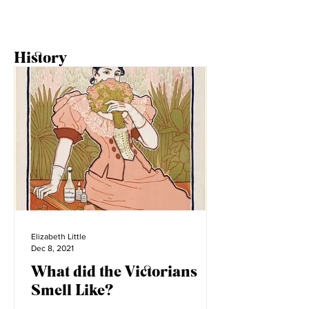
History
Elizabeth Little
Dec 8, 2021
What did the Victorians