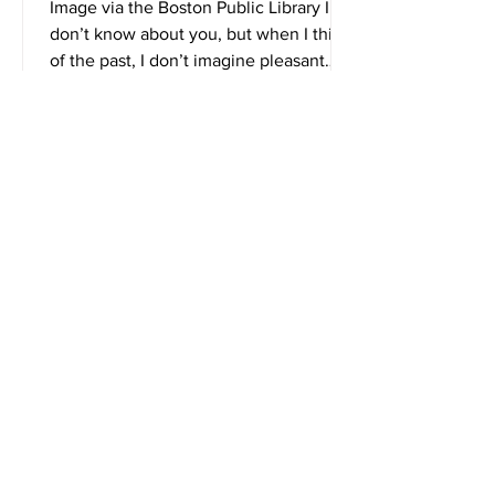
Smell Like?
Image via the Boston Public Library I
don’t know about you, but when I think
of the past, I don’t imagine pleasant
smells. Due to...