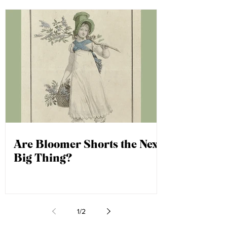
Are Bloomer Shorts the Next
Big Thing?
1
/
2