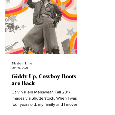
Elizabeth Little
Oct 19, 2021
Giddy Up, Cowboy Boots
are Back
Calvin Klein Menswear, Fall 2017.
Images via Shutterstock. When I was
four years old, my family and I moved to