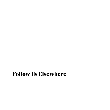
Follow Us Elsewhere