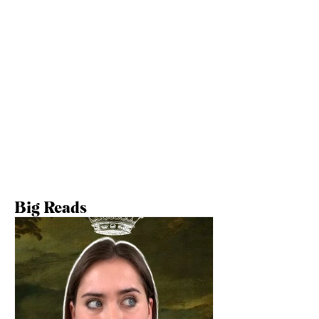
Big Reads