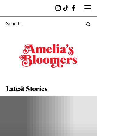
Latest Stories