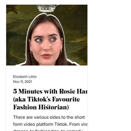
Elizabeth Little
Nov 11, 2021
5 Minutes with Rosie Harte
(aka Tiktok’s Favourite
Fashion Historian)
There are various sides to the short