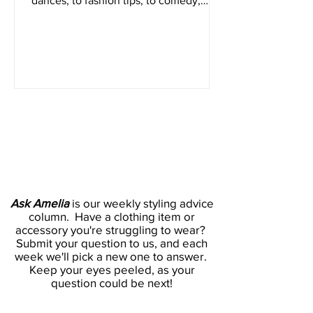
form video platform Tiktok. From viral
dances, to fashion tips, to comedy,
everyone has a place on...
Ask Amelia
Ask Amelia
is our weekly styling advice
column. Have a clothing item or
accessory you're struggling to wear?
Submit your question to us, and each
week we'll pick a new one to answer.
Keep your eyes peeled, as your
question could be next!