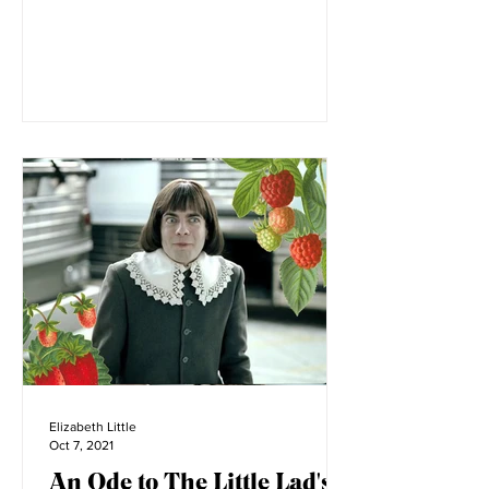
Montana. Before its...
Elizabeth Little
Oct 7, 2021