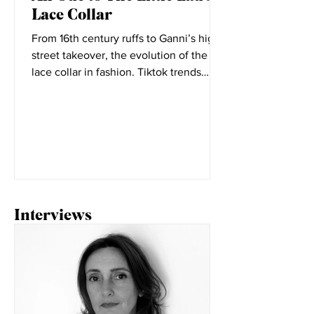
An Ode to The Little Lad's
Lace Collar
From 16th century ruffs to Ganni’s high
street takeover, the evolution of the
lace collar in fashion. Tiktok trends
seem to change daily,...
Interviews