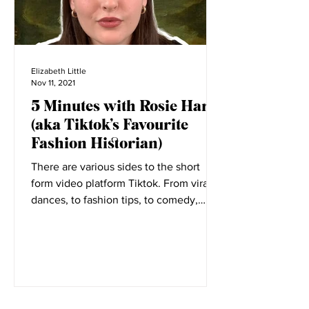
Elizabeth Little
Nov 11, 2021
5 Minutes with Rosie Harte
(aka Tiktok’s Favourite
Fashion Historian)
There are various sides to the short
form video platform Tiktok. From viral
dances, to fashion tips, to comedy,
everyone has a place on...