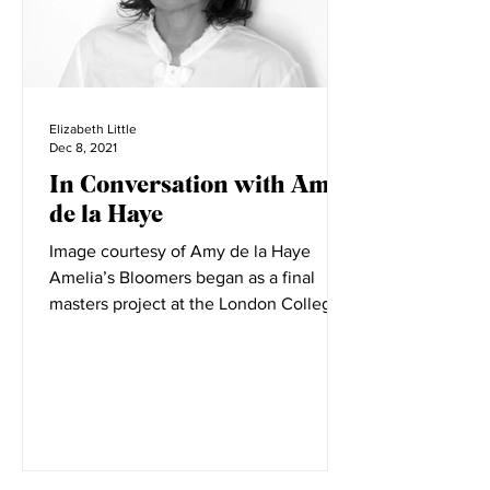
Elizabeth Little
Dec 8, 2021
In Conversation with Amy
de la Haye
Image courtesy of Amy de la Haye
Amelia’s Bloomers began as a final
masters project at the London College
of Fashion. LCF is filled with...