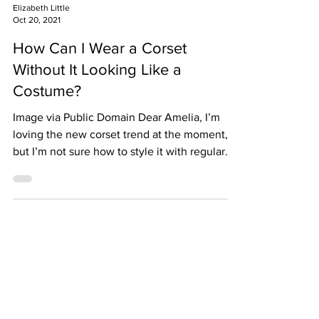
Elizabeth Little
Oct 20, 2021
How Can I Wear a Corset
Without It Looking Like a
Costume?
Image via Public Domain Dear Amelia, I’m
loving the new corset trend at the moment,
but I’m not sure how to style it with regular
clothes...