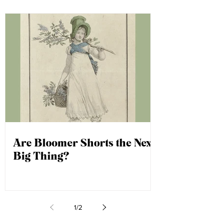
Keep your eyes peeled, as your
question could be next!
Are Bloomer Shorts the Next
Big Thing?