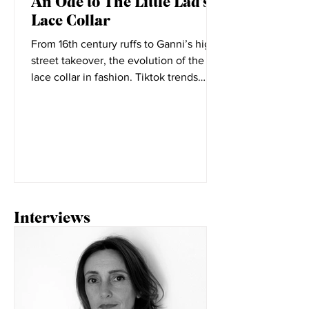
Elizabeth Little
Oct 7, 2021
An Ode to The Little Lad's
Lace Collar
From 16th century ruffs to Ganni’s high
street takeover, the evolution of the
lace collar in fashion. Tiktok trends
seem to change daily,...
Interviews