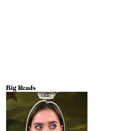
Big Reads