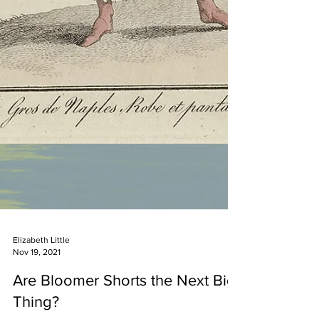
Elizabeth Little
Nov 19, 2021
Are Bloomer Shorts the Next Big