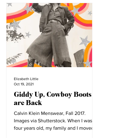
Elizabeth Little
Oct 19, 2021
Giddy Up, Cowboy Boots
are Back
Calvin Klein Menswear, Fall 2017.
Images via Shutterstock. When I was