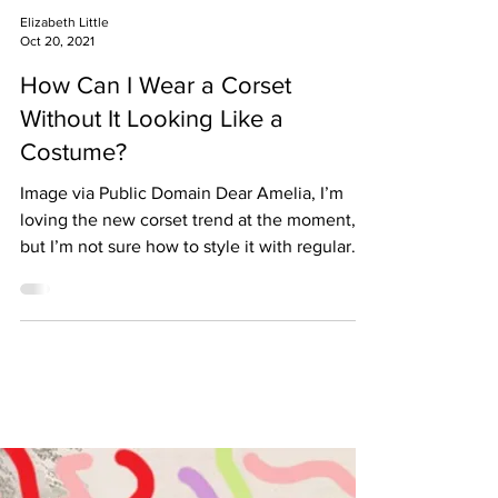
Elizabeth Little
Oct 20, 2021
How Can I Wear a Corset
Without It Looking Like a
Costume?
Image via Public Domain Dear Amelia, I’m
loving the new corset trend at the moment,
but I’m not sure how to style it with regular
clothes...