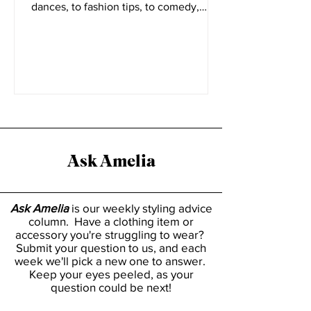
There are various sides to the short
form video platform Tiktok. From viral
dances, to fashion tips, to comedy,
everyone has a place on...
Ask Amelia
Ask Amelia
is our weekly styling advice
column. Have a clothing item or
accessory you're struggling to wear?
Submit your question to us, and each
week we'll pick a new one to answer.