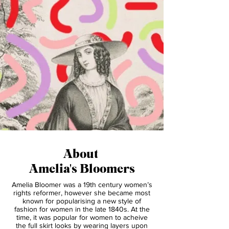
About
Amelia's Bloomers
Amelia Bloomer was a 19th century women’s
rights reformer, however she became most
known for popularising a new style of