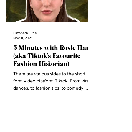
Elizabeth Little
Nov 11, 2021
5 Minutes with Rosie Harte
(aka Tiktok’s Favourite
Fashion Historian)
There are various sides to the short
form video platform Tiktok. From viral
dances, to fashion tips, to comedy,
everyone has a place on...