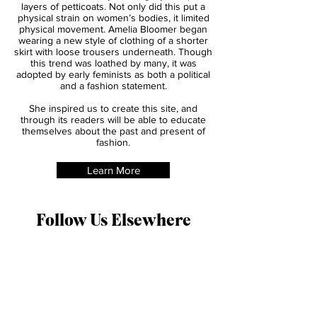
fashion for women in the late 1840s. At the
time, it was popular for women to acheive
the full skirt looks by wearing layers upon
layers of petticoats. Not only did this put a
physical strain on women’s bodies, it limited
physical movement. Amelia Bloomer began
wearing a new style of clothing of a shorter
skirt with loose trousers underneath. Though
this trend was loathed by many, it was
adopted by early feminists as both a political
and a fashion statement.
She inspired us to create this site, and
through its readers will be able to educate
themselves about the past and present of
fashion.
Learn More
Follow Us Elsewhere