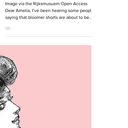
Thing?
Image via the Rijksmusuem Open Access
Dear Amelia, I’ve been hearing some people
saying that bloomer shorts are about to be
the next big...