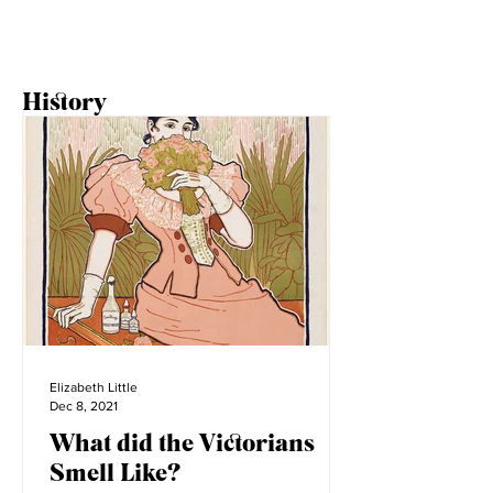
1
/
2
History
Elizabeth Little
Dec 8, 2021