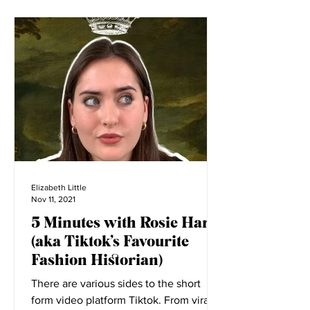
Elizabeth Little
Nov 11, 2021
5 Minutes with Rosie Harte
(aka Tiktok’s Favourite
Fashion Historian)