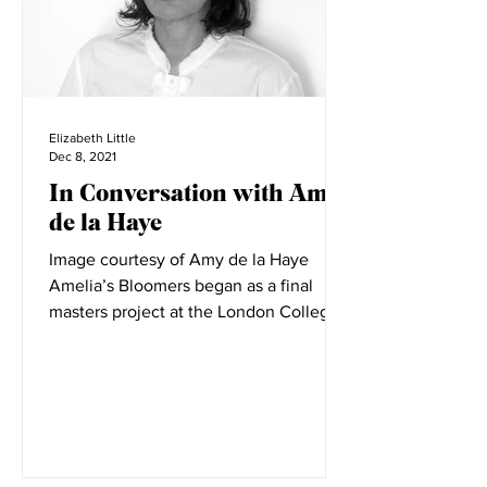
Elizabeth Little
Dec 8, 2021
In Conversation with Amy
de la Haye
Image courtesy of Amy de la Haye
Amelia’s Bloomers began as a final
masters project at the London College
of Fashion. LCF is filled with...