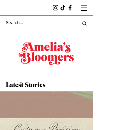
Latest Stories