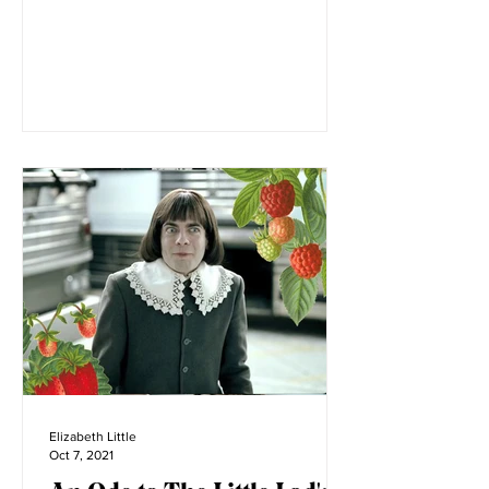
four years old, my family and I moved to
Montana. Before its...