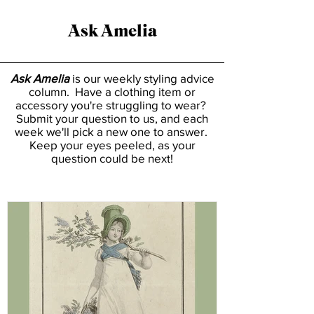
Ask Amelia
Ask Amelia
is our weekly styling advice
column. Have a clothing item or
accessory you're struggling to wear?
Submit your question to us, and each
week we'll pick a new one to answer.
Keep your eyes peeled, as your
question could be next!