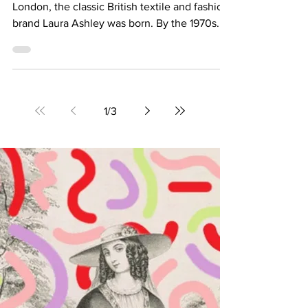
References in the New Laura
Ashley x Batsheva Collection
In 1953, on a small kitchen table in Pimlico,
London, the classic British textile and fashion
brand Laura Ashley was born. By the 1970s...
1
/
3