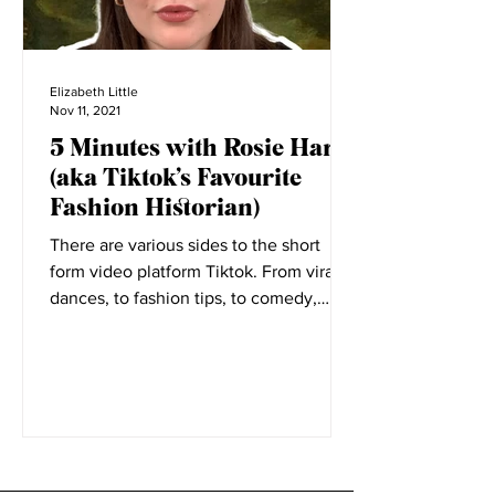
Elizabeth Little
Nov 11, 2021
5 Minutes with Rosie Harte
(aka Tiktok’s Favourite
Fashion Historian)
There are various sides to the short
form video platform Tiktok. From viral
dances, to fashion tips, to comedy,
everyone has a place on...