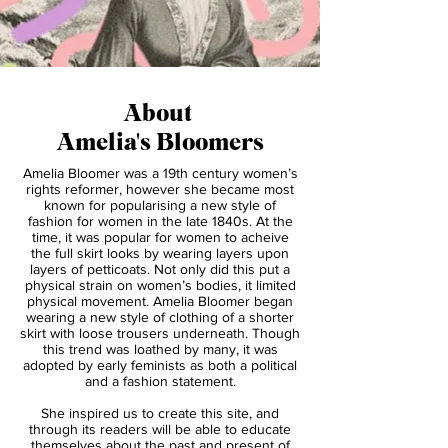
About
Amelia's Bloomers
Amelia Bloomer was a 19th century women’s
rights reformer, however she became most
known for popularising a new style of
fashion for women in the late 1840s. At the
time, it was popular for women to acheive
the full skirt looks by wearing layers upon
layers of petticoats. Not only did this put a
physical strain on women’s bodies, it limited
physical movement. Amelia Bloomer began
wearing a new style of clothing of a shorter
skirt with loose trousers underneath. Though