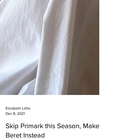
Elizabeth Little
Dec 8, 2021
Skip Primark this Season, Make a