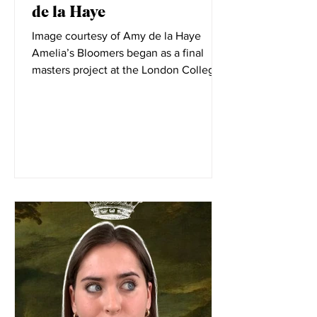
Elizabeth Little
Dec 8, 2021
In Conversation with Amy
de la Haye
Image courtesy of Amy de la Haye
Amelia’s Bloomers began as a final
masters project at the London College
of Fashion. LCF is filled with...