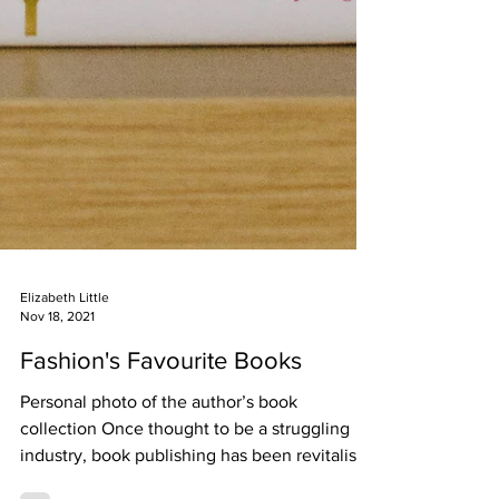
Elizabeth Little
Nov 18, 2021
Fashion's Favourite Books
Personal photo of the author’s book