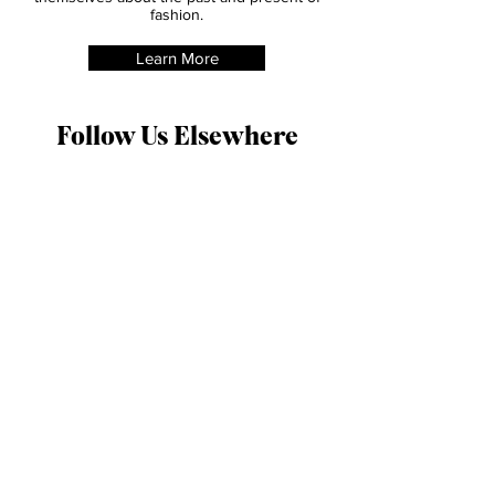
this trend was loathed by many, it was
adopted by early feminists as both a political
and a fashion statement.
She inspired us to create this site, and
through its readers will be able to educate
themselves about the past and present of
fashion.
Learn More
Follow Us Elsewhere