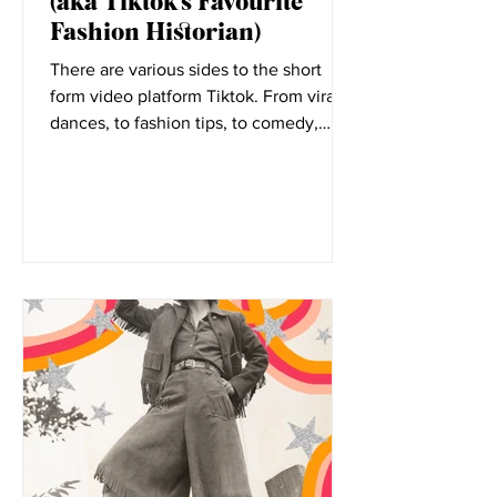
Elizabeth Little
Nov 11, 2021
5 Minutes with Rosie Harte
(aka Tiktok’s Favourite
Fashion Historian)
There are various sides to the short
form video platform Tiktok. From viral
dances, to fashion tips, to comedy,
everyone has a place on...