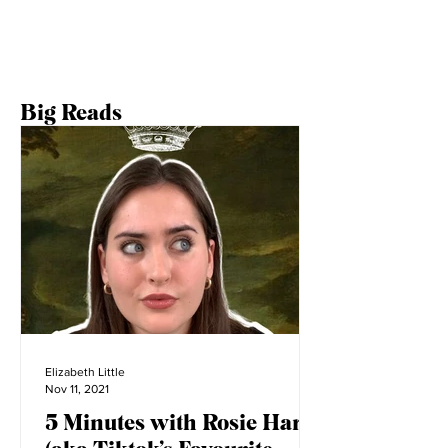
Big Reads