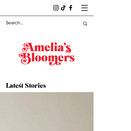
Latest Stories