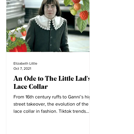
Elizabeth Little
Oct 7, 2021
An Ode to The Little Lad's
Lace Collar
From 16th century ruffs to Ganni’s high