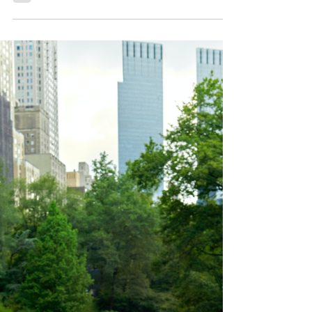
collection Once thought to be a struggling
industry, book publishing has been revitalised
through the...