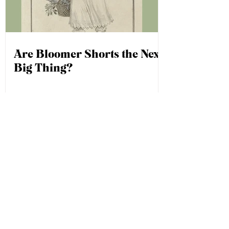
Are Bloomer Shorts the Next
Big Thing?
1
/
2