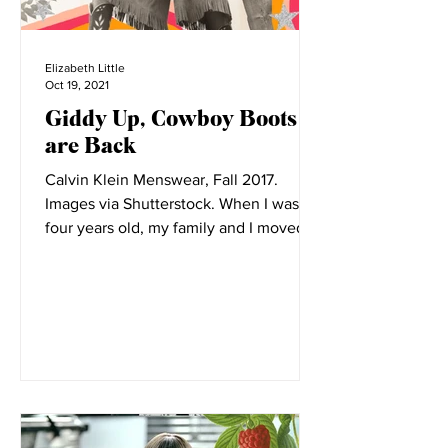
Elizabeth Little
Oct 19, 2021
Giddy Up, Cowboy Boots
are Back
Calvin Klein Menswear, Fall 2017.
Images via Shutterstock. When I was
four years old, my family and I moved to
Montana. Before its...