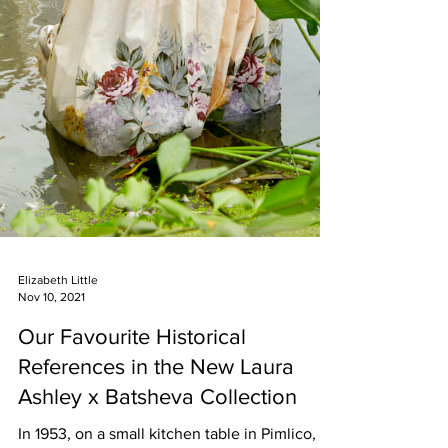
Elizabeth Little
Nov 10, 2021
Our Favourite Historical