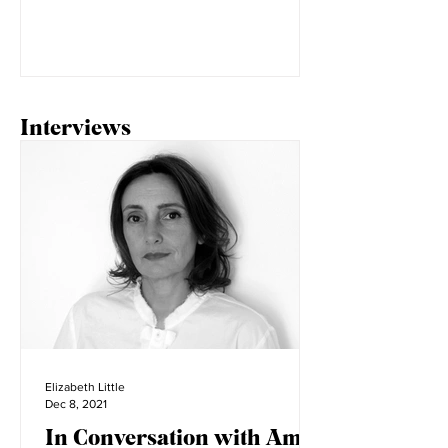
street takeover, the evolution of the
lace collar in fashion. Tiktok trends
seem to change daily,...
Interviews