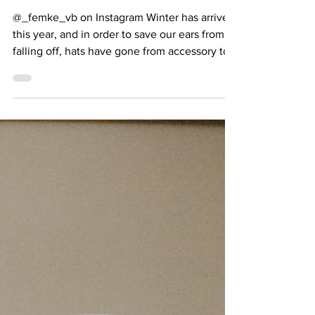
Beret Instead
@_femke_vb on Instagram Winter has arrived
this year, and in order to save our ears from
falling off, hats have gone from accessory to...